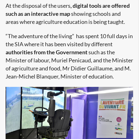
At the disposal of the users
, digital tools are offered
such as an interactive map
showing schools and
areas where agriculture education is being taught.
“The adventure of the living” has spent 10 full days in
the SIA where it has been visited by different
authorities from the Government
such as the
Minister of labour, Muriel Penicaud, and the Minister
of agriculture and food, Mr Didier Guillaume, and M.
Jean-Michel Blanquer, Minister of education.