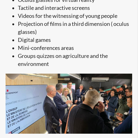
Tactile and interactive screens
Videos for the witnessing of young people
Projection of films in a third dimension ( oculus
glasses)
Digital games
Mini-conferences areas
Groups quizzes on agriculture and the
environment