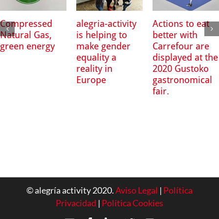
Compressed
alegria-activity
Actions to eat
Natural Gas,
is helping to
better with
green energy
make gender
Carrefour are
equality a
displayed at the
reality in
2020 Gustoko
Europe
gastronomical
fair.
© alegría activity 2020.
Aviso Legal
|
Política
Privacidad
|
Política Cookies