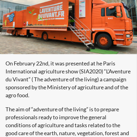
On February 22nd, it was presented at he Paris
International agriculture show (SIA2020) “L’Aventure
du Vivant” ( The adventure of the living) a campaign
sponsored by the Ministery of agriculture and of the
agro food.
The aim of “adventure of the living” is to prepare
professionals ready to improve the general
conditions of agriculture and tasks related to the
good care of the earth, nature, vegetation, forest and