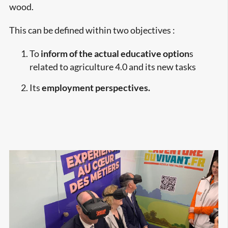
wood.
This can be defined within two objectives :
To
inform of the actual educative option
s
related to agriculture 4.0 and its new tasks
Its
employment perspectives.