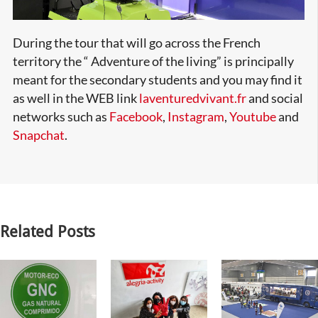
During the tour that will go across the French
territory the “ Adventure of the living” is principally
meant for the secondary students and you may find it
as well in the WEB link
laventuredvivant.fr
and social
networks such as
Facebook
,
Instagram
,
Youtube
and
Snapchat
.
Related Posts