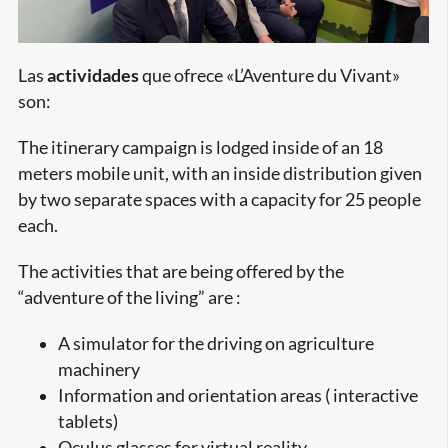
Las
actividades
que ofrece «L’Aventure du Vivant»
son:
The itinerary campaign is lodged inside of an 18
meters mobile unit, with an inside distribution given
by two separate spaces with a capacity for 25 people
each.
The activities that are being offered by the
“adventure of the living” are :
A simulator for the driving on agriculture
machinery
Information and orientation areas ( interactive
tablets)
Oculus glasses for virtual reality