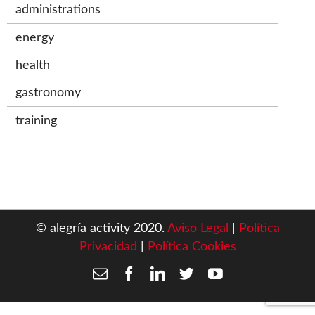
administrations
energy
health
gastronomy
training
© alegría activity 2020.
Aviso Legal
|
Política
Privacidad
|
Política Cookies
Email
Facebook
LinkedIn
Twitter
YouTube