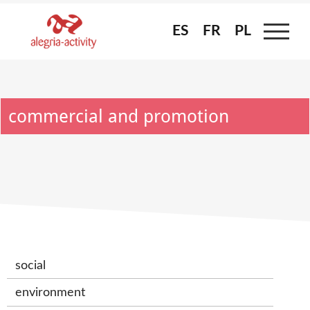
Skip
to
ES
ES
FR
FR
PL
PL
content
commercial and promotion
social
environment